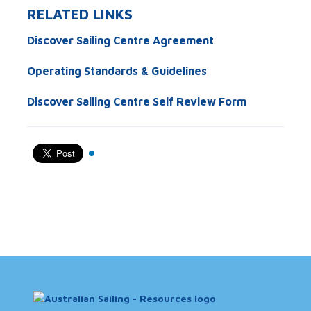
RELATED LINKS
Discover Sailing Centre Agreement
Operating Standards & Guidelines
Discover Sailing Centre Self Review Form