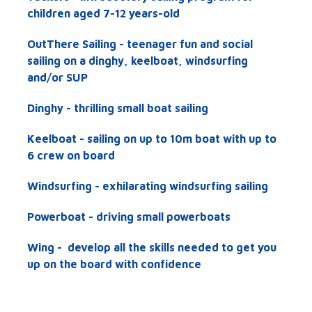
children aged 7-12 years-old
OutThere Sailing - teenager fun and social
sailing on a dinghy, keelboat, windsurfing
and/or SUP
Dinghy - thrilling small boat sailing
Keelboat - sailing on up to 10m boat with up to
6 crew on board
Windsurfing - exhilarating windsurfing sailing
Powerboat - driving small powerboats
Wing -
develop all the skills needed to get you
up on the board with confidence