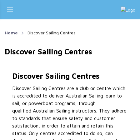
Home
Discover Sailing Centres
Discover Sailing Centres
Discover Sailing Centres
Discover Sailing Centres are a club or centre which
is accredited to deliver Australian Sailing learn to
sail, or powerboat programs, through
qualified Australian Sailing instructors. They adhere
to standards that ensure safety and customer
satisfaction, in order to attain and retain this
status. Only centres accredited to do so, can