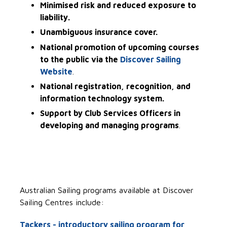
Minimised risk and reduced exposure to
liability.
Unambiguous insurance cover.
National promotion of upcoming courses
to the public via the
Discover Sailing
Website
.
National registration, recognition, and
information technology system.
Support by Club Services Officers in
developing and managing programs
.
Australian Sailing programs available at Discover
Sailing Centres include:
Tackers - introductory sailing program for