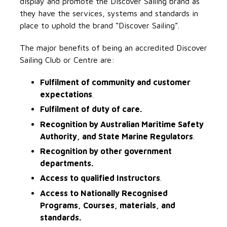
display and promote the Discover Sailing brand as
they have the services, systems and standards in
place to uphold the brand “Discover Sailing”.
The major benefits of being an accredited Discover
Sailing Club or Centre are:
Fulfilment of community and customer
expectations
.
Fulfilment of duty of care.
Recognition by Australian Maritime Safety
Authority, and State Marine Regulators
.
Recognition by other government
departments.
Access to qualified Instructors
.
Access to Nationally Recognised
Programs, Courses, materials, and
standards.