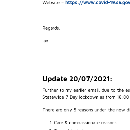
Website –
https://www.covid-19.sa.gov
Regards,
Ian
Update 20/07/2021:
Further to my earlier email, due to the e
Statewide 7 Day lockdown as from 18:00 th
There are only 5 reasons under the new di
Care & compassionate reasons