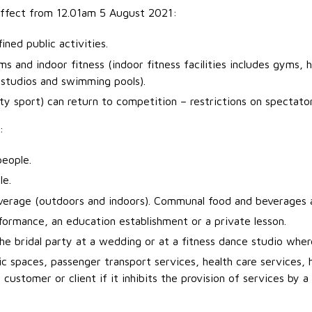
 effect from 12.01am 5 August 2021:
ned public activities.
 and indoor fitness (indoor fitness facilities includes gyms, h
s studios and swimming pools).
y sport) can return to competition – restrictions on spectator
:
people.
le.
erage (outdoors and indoors). Communal food and beverages a
erformance, an education establishment or a private lesson.
he bridal party at a wedding or at a fitness dance studio where
c spaces, passenger transport services, health care services, h
ustomer or client if it inhibits the provision of services by a 
.