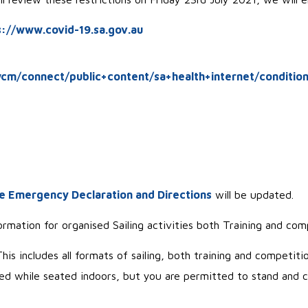
s://www.covid-19.sa.gov.au
cm/connect/public+content/sa+health+internet/condition
e Emergency Declaration and Directions
will be updated.
rmation for organised Sailing activities both Training and com
is includes all formats of sailing, both training and competitio
 while seated indoors, but you are permitted to stand and 