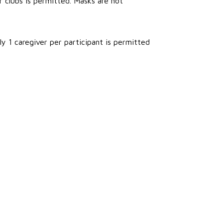
r clubs is permitted. Masks are not
ly 1 caregiver per participant is permitted