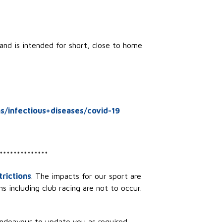
and is intended for short, close to home
s/infectious+diseases/covid-19
**************
rictions
. The impacts for our sport are
s including club racing are not to occur.
endeavour to update you as required.