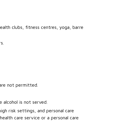
ealth clubs, fitness centres, yoga, barre
s.
re not permitted.
 alcohol is not served.
igh risk settings, and personal care
health care service or a personal care