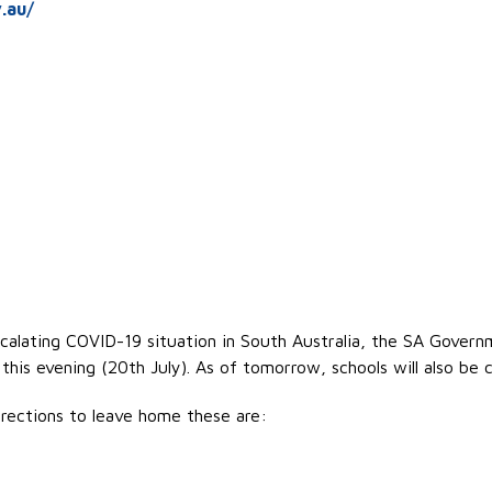
.au/
scalating COVID-19 situation in South Australia, the SA Gover
is evening (20th July). As of tomorrow, schools will also be c
rections to leave home these are: