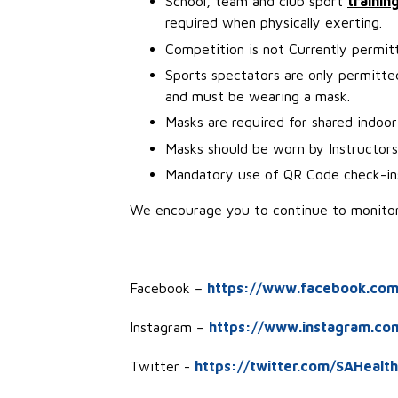
School, team and club sport
trainin
required when physically exerting.
Competition is not Currently permit
Sports spectators are only permitted 
and must be wearing a mask.
Masks are required for shared indoor 
Masks should be worn by Instructor
Mandatory use of QR Code check-in
We encourage you to continue to monitor 
Facebook –
https://www.facebook.com
Instagram –
https://www.instagram.co
Twitter -
https://twitter.com/SAHealth