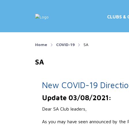
CLUBS & 
Home
COVID-19
SA
SA
New COVID-19 Direction
Update 03/08/2021:
Dear SA Club leaders,
As you may have seen announced by the Pr