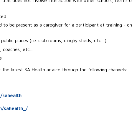
g
that does not involve interaction with other schools, teams o
ted
to be present as a caregiver for a participant at training - on
public places (i.e. club rooms, dinghy sheds, etc…).
s, coaches, etc…
s.
the latest SA Health advice through the following channels:
/sahealth
m/sahealth_/