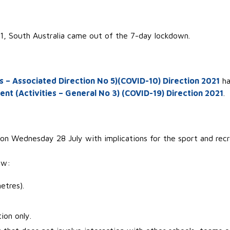
, South Australia came out of the 7-day lockdown.
– Associated Direction No 5)(COVID-10) Direction 2021
ha
 (Activities – General No 3) (COVID-19) Direction 2021
.
n Wednesday 28 July with implications for the sport and recr
ow:
etres).
on only.