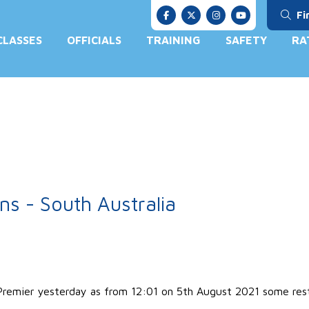
Fi
CLASSES
OFFICIALS
TRAINING
SAFETY
RA
s - South Australia
emier yesterday as from 12:01 on 5th August 2021 some restri