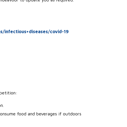
s/infectious+diseases/covid-19
petition:
n.
consume food and beverages if outdoors