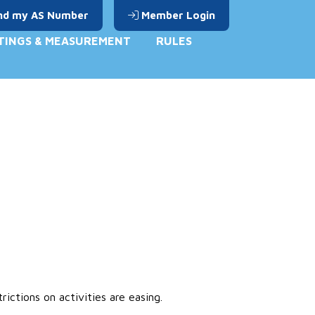
nd my AS Number
Member Login
TINGS & MEASUREMENT
RULES
ctions on activities are easing.