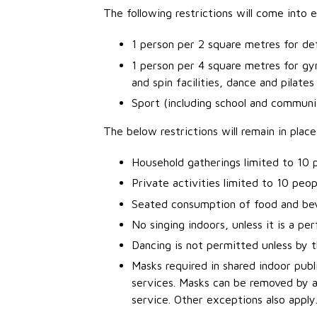
The following restrictions will come into
1 person per 2 square metres for defi
1 person per 4 square metres for gyms
and spin facilities, dance and pilate
Sport (including school and communit
The below restrictions will remain in place
Household gatherings limited to 10 
Private activities limited to 10 peop
Seated consumption of food and bev
No singing indoors, unless it is a p
Dancing is not permitted unless by t
Masks required in shared indoor publi
services. Masks can be removed by a c
service. Other exceptions also apply