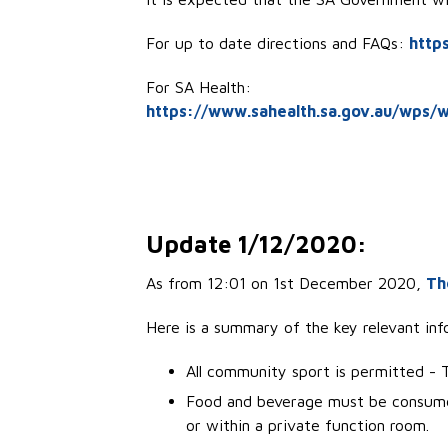
For up to date directions and FAQs:
http
For SA Health:
https://www.sahealth.sa.gov.au/wps/w
Update 1/12/2020:
As from 12:01 on 1st December 2020,
Th
Here is a summary of the key relevant info
All community sport is permitted - Th
Food and beverage must be consumed
or within a private function room.