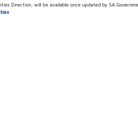
ities Direction, will be available once updated by SA Governm
ties