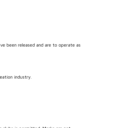
ve been released and are to operate as
eation industry.