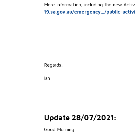
More information, including the new Activ
19.sa.gov.au/emergency.../public-activi
Regards,
Ian
Update 28/07/2021:
Good Morning