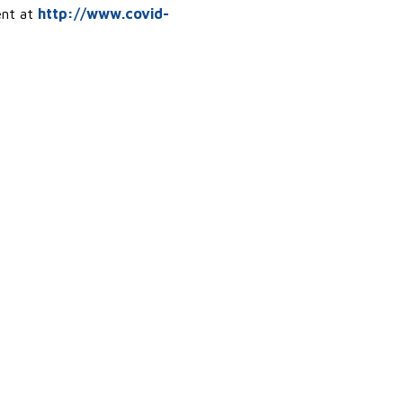
ent at
http://www.covid-