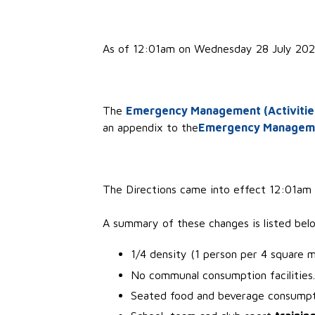
As of 12:01am on Wednesday 28 July 2021
The
Emergency Management (Activities 
an appendix to the
Emergency Management
The Directions came into effect 12:01am o
A summary of these changes is listed bel
1/4 density (1 person per 4 square m
No communal consumption facilities.
Seated food and beverage consumpti