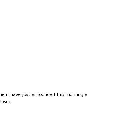
nment have just announced this morning a
losed.