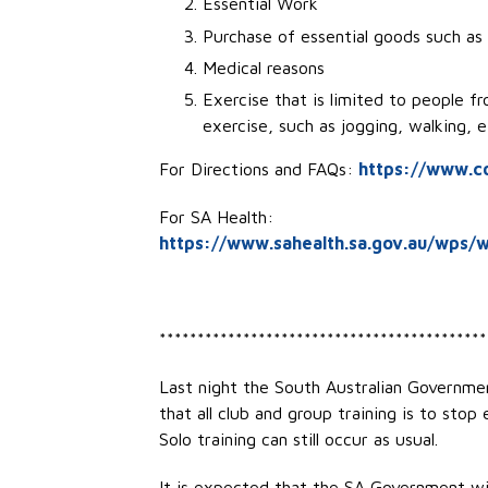
Essential Work
Purchase of essential goods such as
Medical reasons
Exercise that is limited to people f
exercise, such as jogging, walking,
For Directions and FAQs:
https://www.co
For SA Health:
https://www.sahealth.sa.gov.au/wps/w
*******************************************
Last night the South Australian Governm
that all club and group training is to stop
Solo training can still occur as usual.
It is expected that the SA Government wil