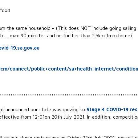
 food
rom the same household - (This does NOT include going sailing 
 etc… max 90 minutes and no further than 2.5km from home).
vid-19.sa.gov.au
cm/connect/public+content/sa+health+internet/condition
****************************************************************
ent announced our state was moving to
Stage 4 COVID-19 rest
 effective from 12:01on 20th July 2021. In addition, competition
l review these restrictions on Friday 23rd July 2021, we will 