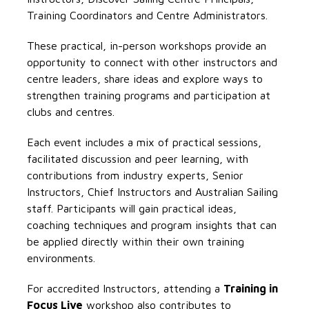
Training Coordinators and Centre Administrators.
These practical, in-person workshops provide an
opportunity to connect with other instructors and
centre leaders, share ideas and explore ways to
strengthen training programs and participation at
clubs and centres.
Each event includes a mix of practical sessions,
facilitated discussion and peer learning, with
contributions from industry experts, Senior
Instructors, Chief Instructors and Australian Sailing
staff. Participants will gain practical ideas,
coaching techniques and program insights that can
be applied directly within their own training
environments.
For accredited Instructors, attending a
Training in
Focus Live
workshop also contributes to