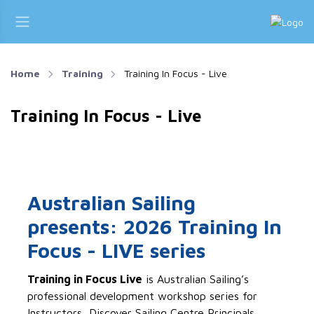
Home
Training
Training In Focus - Live
Training In Focus - Live
Australian Sailing
presents: 2026 Training In
Focus - LIVE series
Training in Focus Live
is Australian Sailing’s
professional development workshop series for
Instructors, Discover Sailing Centre Principals,