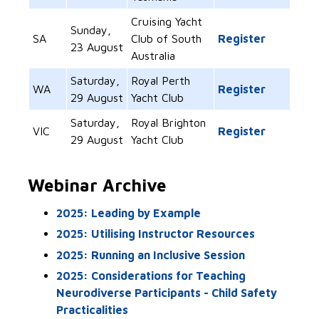
Cruising Yacht
Sunday,
SA
Club of South
Register
23 August
Australia
Saturday,
Royal Perth
WA
Register
29 August
Yacht Club
Saturday,
Royal Brighton
VIC
Register
29 August
Yacht Club
Webinar Archive
2025: Leading by Example
2025: Utilising Instructor Resources
2025: Running an Inclusive Session
2025: Considerations for Teaching
Neurodiverse Participants - Child Safety
Practicalities