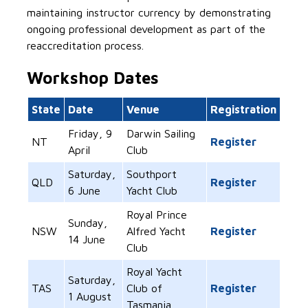
maintaining instructor currency by demonstrating
ongoing professional development as part of the
reaccreditation process.
Workshop Dates
State
Date
Venue
Registration
Friday, 9
Darwin Sailing
NT
Register
April
Club
Saturday,
Southport
QLD
Register
6 June
Yacht Club
Royal Prince
Sunday,
NSW
Alfred Yacht
Register
14 June
Club
Royal Yacht
Saturday,
TAS
Club of
Register
1 August
Tasmania