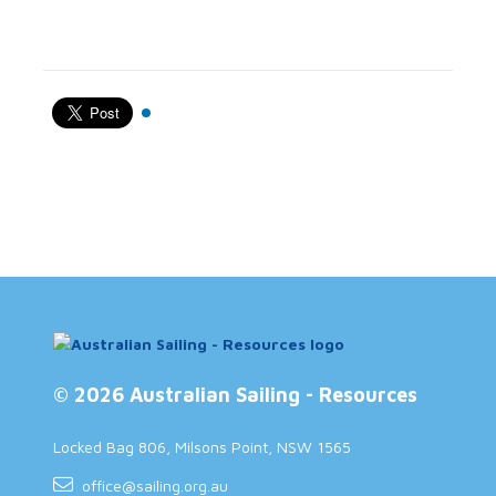
© 2026 Australian Sailing - Resources
Locked Bag 806, Milsons Point, NSW 1565
office@sailing.org.au