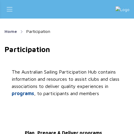
Home
Participation
Participation
The Australian Sailing Participation Hub contains
information and resources to assist clubs and class
associations to deliver quality experiences in
programs
, to participants and members
Plan, Prepare & Deliver programs