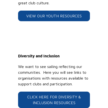
great club culture.
VIEW OUR YOUTH RESOURCES
Diversity and Inclusion
We want to see sailing reflecting our
communities. Here you will see links to
organisations with resources available to
support clubs and participation.
CLICK HERE FOR DIVERSITY &
INCLUSION RESOURCES