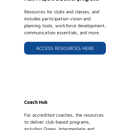
Resources for clubs and classes, and
includes participation vision and
planning tools, workforce development,
communication essentials, and more.
ACCESS RESOURCES HERE
Coach Hub
For accredited coaches, the resources
to deliver club-based programs,
including Green, Intermediate and