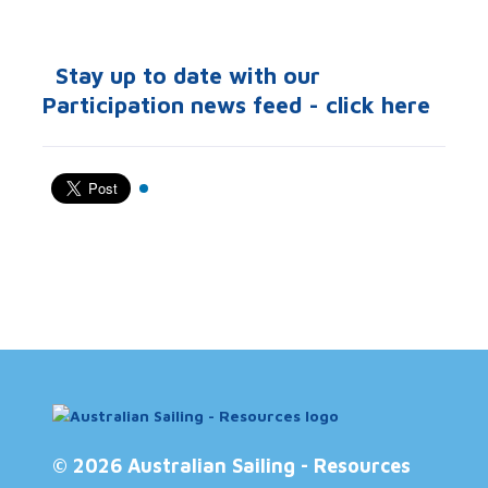
Stay up to date with our
Participation news feed - click here
© 2026 Australian Sailing - Resources