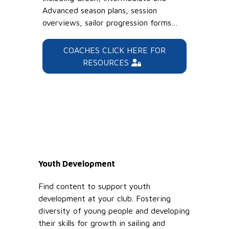
Advanced season plans, session
overviews, sailor progression forms…
COACHES CLICK HERE FOR
RESOURCES
Youth Development
Find content to support youth
development at your club. Fostering
diversity of young people and developing
their skills for growth in sailing and