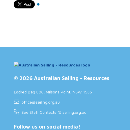
© 2026 Australian Sailing - Resources
Locked Bag 806, Milsons Point, NSW 1565
office@sailing.org.au
See Staff Contacts @ sailing.org.au
Follow us on social media!