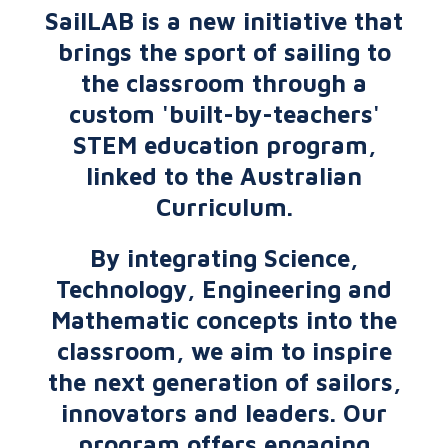
SailLAB is a new initiative that
brings the sport of sailing to
the classroom through a
custom 'built-by-teachers'
STEM education program,
linked to the Australian
Curriculum.
By integrating Science,
Technology, Engineering and
Mathematic concepts into the
classroom, we aim to inspire
the next generation of sailors,
innovators and leaders. Our
program offers engaging