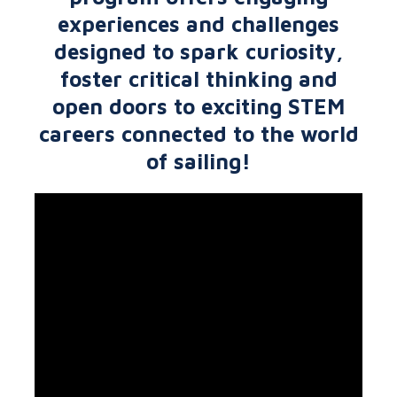
experiences and challenges
designed to spark curiosity,
foster critical thinking and
open doors to exciting STEM
careers connected to the world
of sailing!