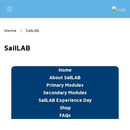
Home
SailLAB
SailLAB
Home
About SailLAB
Primary Modules
Secondary Modules
SailLAB Experience Day
Shop
FAQs